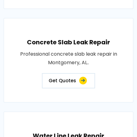
Concrete Slab Leak Repair
Professional concrete slab leak repair in
Montgomery, AL..
Get Quotes
Water Line Leak Repair