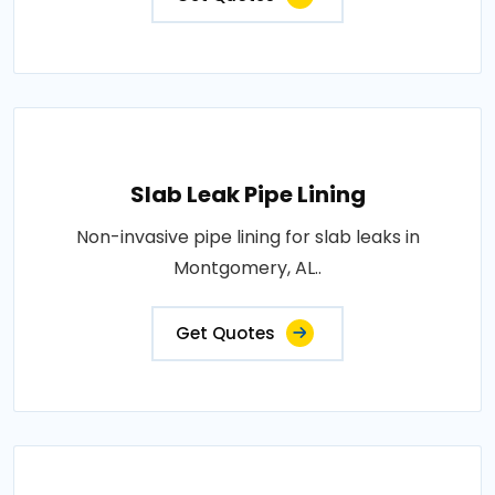
Slab Leak Pipe Lining
Non-invasive pipe lining for slab leaks in
Montgomery, AL..
Get Quotes