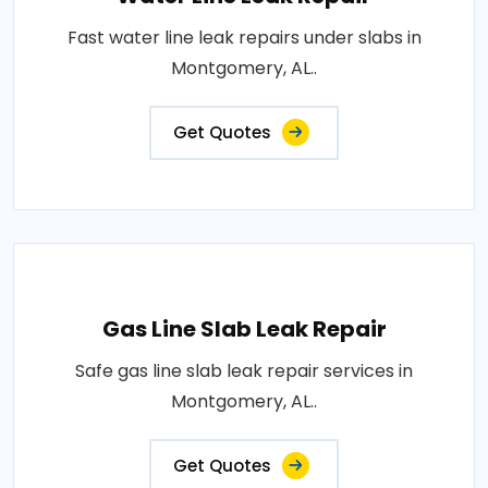
Fast water line leak repairs under slabs in
Montgomery, AL..
Get Quotes
Gas Line Slab Leak Repair
Safe gas line slab leak repair services in
Montgomery, AL..
Get Quotes