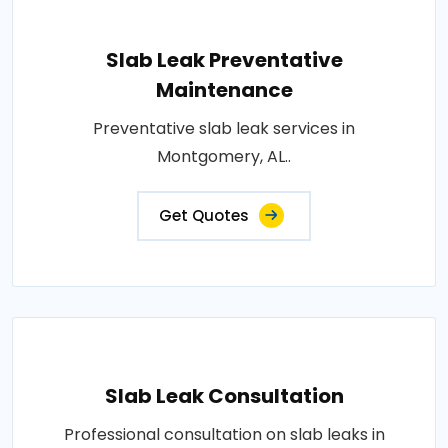
Slab Leak Preventative
Maintenance
Preventative slab leak services in
Montgomery, AL..
Get Quotes
Slab Leak Consultation
Professional consultation on slab leaks in