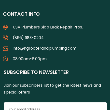
CONTACT INFO
USA Plumbers Slab Leak Repair Pros.
(866) 983-0204
info@ngrooterandplumbing.com
08:00am-6:00pm
SUBSCRIBE TO NEWSLETTER
Join our subscribers list to get the latest news and
special offers