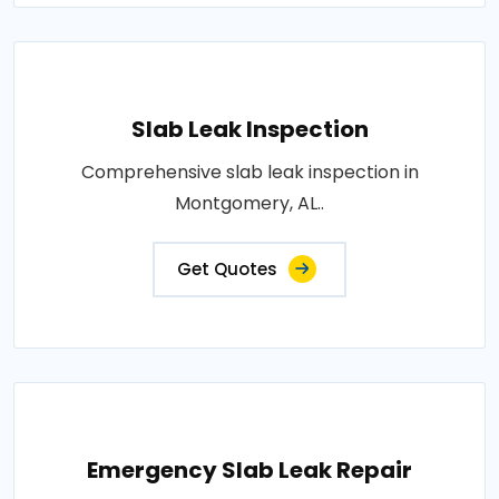
Slab Leak Inspection
Comprehensive slab leak inspection in
Montgomery, AL..
Get Quotes
Emergency Slab Leak Repair