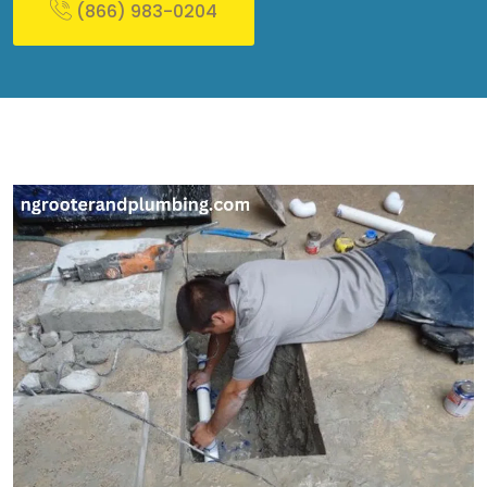
(866) 983-0204