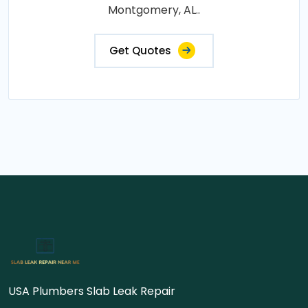
Montgomery, AL..
Get Quotes
USA Plumbers Slab Leak Repair