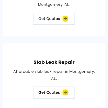
Montgomery, AL..
Get Quotes
Slab Leak Repair
Affordable slab leak repair in Montgomery,
AL..
Get Quotes