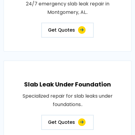
24/7 emergency slab leak repair in
Montgomery, AL..
Get Quotes
Slab Leak Under Foundation
Specialized repair for slab leaks under
foundations..
Get Quotes