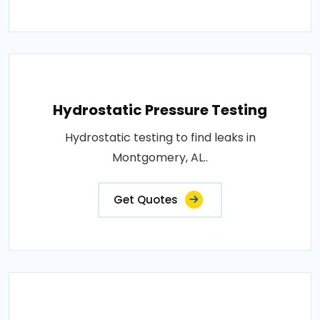
Hydrostatic Pressure Testing
Hydrostatic testing to find leaks in
Montgomery, AL..
Get Quotes