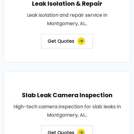
Leak Isolation & Repair
Leak isolation and repair service in
Montgomery, AL..
Get Quotes
Slab Leak Camera Inspection
High-tech camera inspection for slab leaks in
Montgomery, AL..
Get Quotes