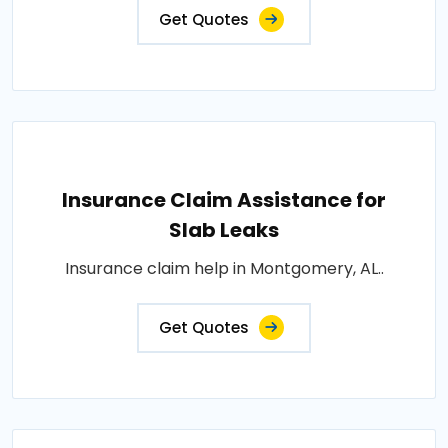
Get Quotes
Insurance Claim Assistance for
Slab Leaks
Insurance claim help in Montgomery, AL..
Get Quotes