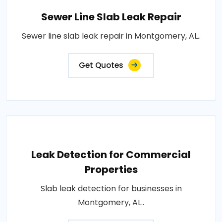
Sewer Line Slab Leak Repair
Sewer line slab leak repair in Montgomery, AL..
Get Quotes
Leak Detection for Commercial
Properties
Slab leak detection for businesses in
Montgomery, AL..