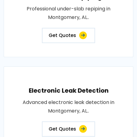
Professional under-slab repiping in
Montgomery, AL..
Get Quotes
Electronic Leak Detection
Advanced electronic leak detection in
Montgomery, AL..
Get Quotes