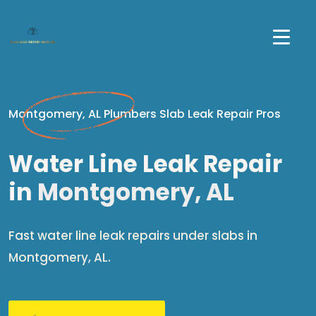
Montgomery, AL Plumbers Slab Leak Repair Pros
Water Line Leak Repair
in
Montgomery, AL
Fast water line leak repairs under slabs in
Montgomery, AL.