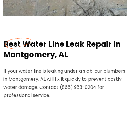
Best Water Line Leak Repair in
Montgomery, AL
If your water line is leaking under a slab, our plumbers
in Montgomery, AL will fix it quickly to prevent costly
water damage. Contact (866) 983-0204 for
professional service.