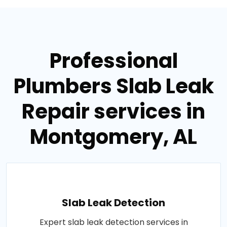
Professional
Plumbers Slab Leak
Repair services in
Montgomery, AL
Slab Leak Detection
Expert slab leak detection services in