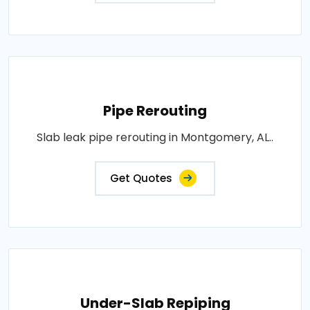
Pipe Rerouting
Slab leak pipe rerouting in Montgomery, AL..
Get Quotes
Under-Slab Repiping