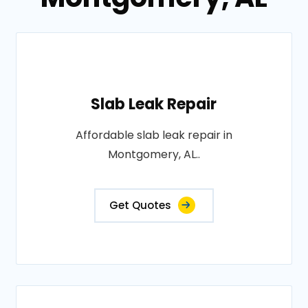
Slab Leak Repair
Affordable slab leak repair in
Montgomery, AL..
Get Quotes