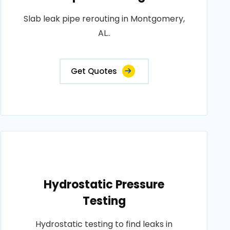
Slab leak pipe rerouting in Montgomery,
AL..
Get Quotes
Hydrostatic Pressure
Testing
Hydrostatic testing to find leaks in