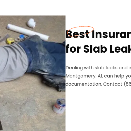
Best Insura
for Slab Le
Dealing with slab leaks and
Montgomery, AL can help yo
documentation. Contact (8