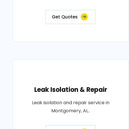
Get Quotes
Leak Isolation & Repair
Leak isolation and repair service in
Montgomery, AL..