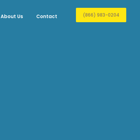
(866) 983-0204
About Us
Contact