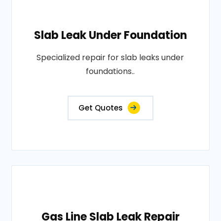
Slab Leak Under Foundation
Specialized repair for slab leaks under
foundations..
Get Quotes
Gas Line Slab Leak Repair