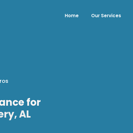
Home
Our Services
ros
ance for
ry, AL