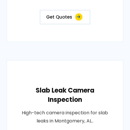
Get Quotes
Slab Leak Camera
Inspection
High-tech camera inspection for slab
leaks in Montgomery, AL..