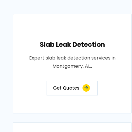
Slab Leak Detection
Expert slab leak detection services in
Montgomery, AL..
Get Quotes