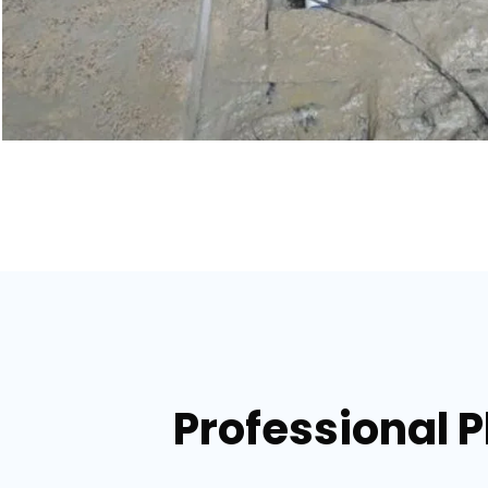
Professional P