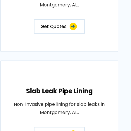
Montgomery, AL..
Get Quotes
Slab Leak Pipe Lining
Non-invasive pipe lining for slab leaks in
Montgomery, AL..