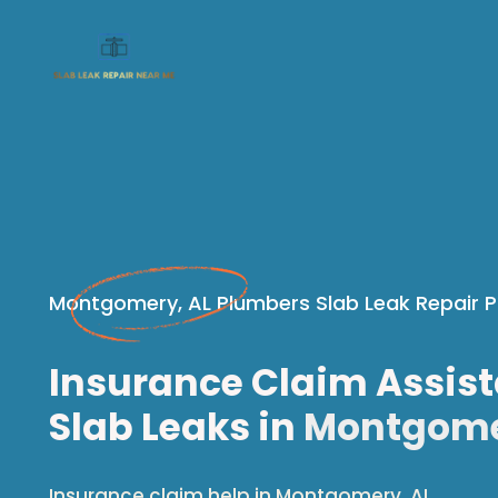
Montgomery, AL Plumbers Slab Leak Repair P
Insurance Claim Assist
Slab Leaks in
Montgome
Insurance claim help in Montgomery, AL.