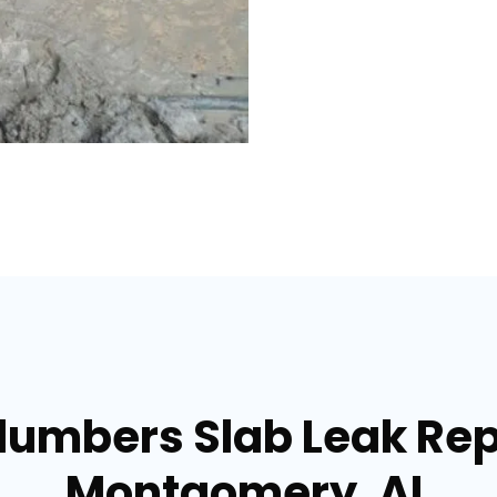
lumbers Slab Leak Rep
Montgomery, AL