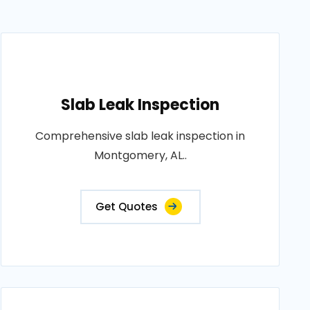
Slab Leak Inspection
Comprehensive slab leak inspection in
Montgomery, AL..
Get Quotes