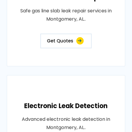
Safe gas line slab leak repair services in
Montgomery, AL..
Get Quotes
Electronic Leak Detection
Advanced electronic leak detection in
Montgomery, AL..