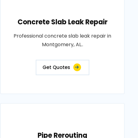
Concrete Slab Leak Repair
Professional concrete slab leak repair in
Montgomery, AL..
Get Quotes
Pipe Rerouting