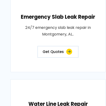
Emergency Slab Leak Repair
24/7 emergency slab leak repair in
Montgomery, AL..
Get Quotes
Water Line Leak Repair