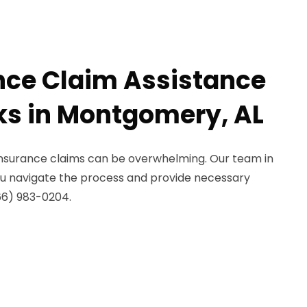
nce Claim Assistance
aks in Montgomery, AL
 insurance claims can be overwhelming. Our team in
u navigate the process and provide necessary
66) 983-0204.