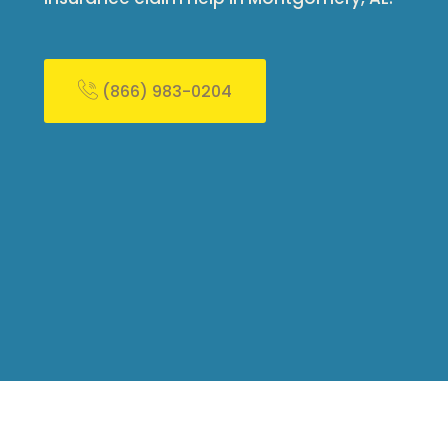
(866) 983-0204