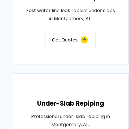
Fast water line leak repairs under slabs
in Montgomery, AL..
Get Quotes
Under-Slab Repiping
Professional under-slab repiping in
Montgomery, AL..