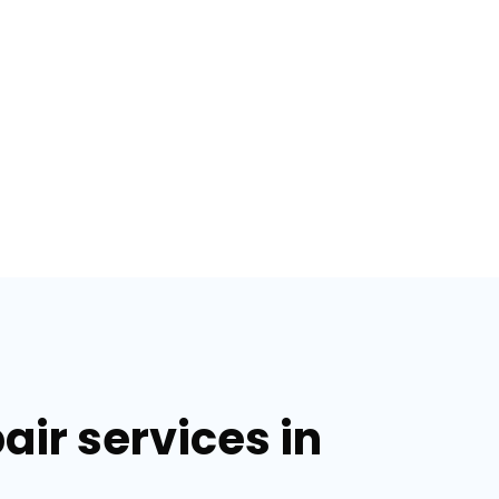
air services in