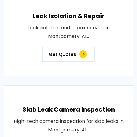
Leak Isolation & Repair
Leak isolation and repair service in
Montgomery, AL..
Get Quotes
Slab Leak Camera Inspection
High-tech camera inspection for slab leaks in
Montgomery, AL..