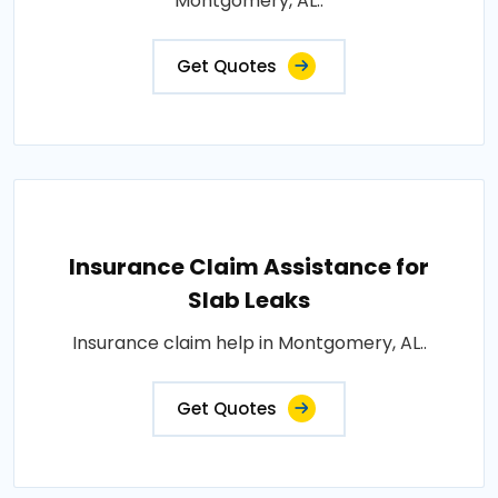
Montgomery, AL..
Get Quotes
Insurance Claim Assistance for
Slab Leaks
Insurance claim help in Montgomery, AL..
Get Quotes