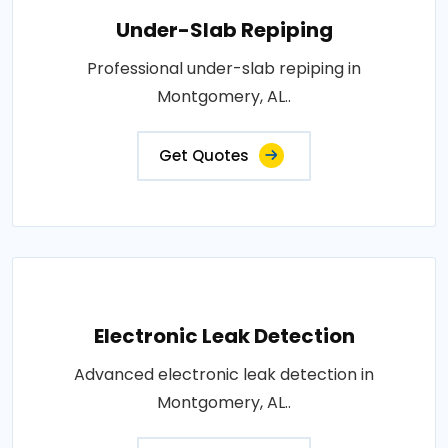
Under-Slab Repiping
Professional under-slab repiping in
Montgomery, AL..
Get Quotes
Electronic Leak Detection
Advanced electronic leak detection in
Montgomery, AL..