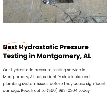
Best Hydrostatic Pressure
Testing in Montgomery, AL
Our hydrostatic pressure testing service in
Montgomery, AL helps identify slab leaks and
plumbing system issues before they cause significant
damage. Reach out to (866) 983-0204 today.