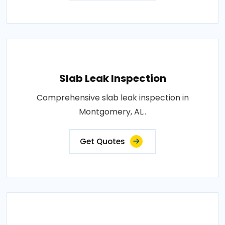
Slab Leak Inspection
Comprehensive slab leak inspection in
Montgomery, AL..
Get Quotes