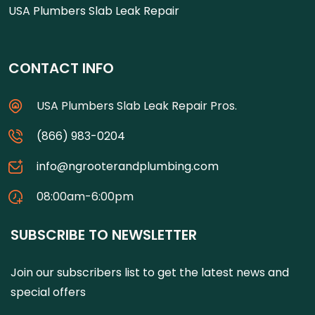
USA Plumbers Slab Leak Repair
CONTACT INFO
USA Plumbers Slab Leak Repair Pros.
(866) 983-0204
info@ngrooterandplumbing.com
08:00am-6:00pm
SUBSCRIBE TO NEWSLETTER
Join our subscribers list to get the latest news and
special offers