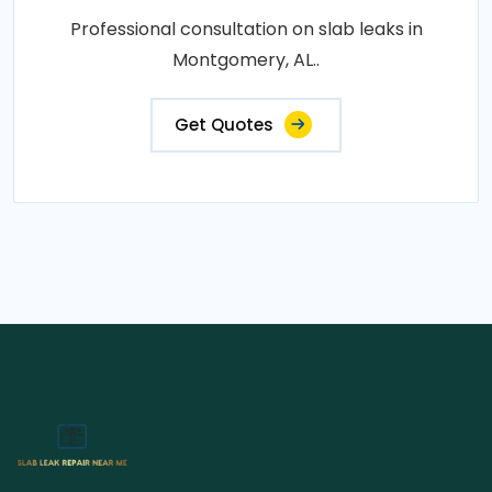
Professional consultation on slab leaks in
Montgomery, AL..
Get Quotes