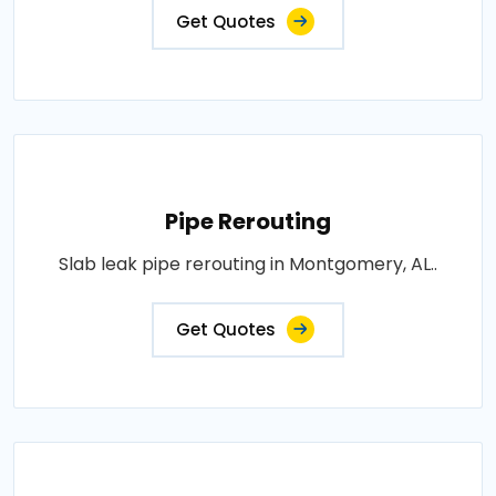
Get Quotes
Pipe Rerouting
Slab leak pipe rerouting in Montgomery, AL..
Get Quotes