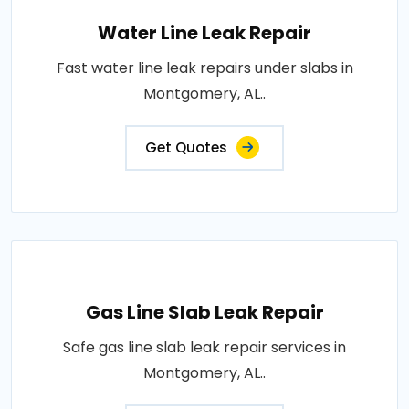
Water Line Leak Repair
Fast water line leak repairs under slabs in
Montgomery, AL..
Get Quotes
Gas Line Slab Leak Repair
Safe gas line slab leak repair services in
Montgomery, AL..