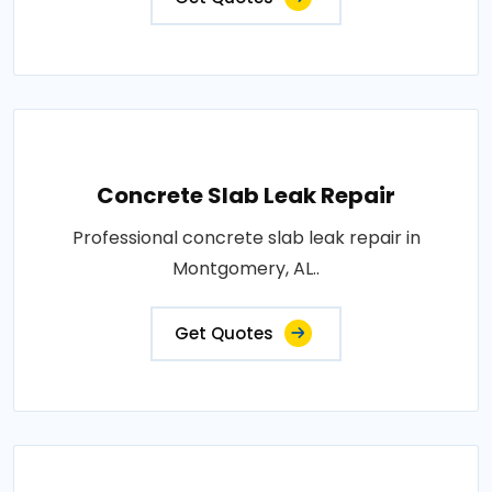
Concrete Slab Leak Repair
Professional concrete slab leak repair in
Montgomery, AL..
Get Quotes