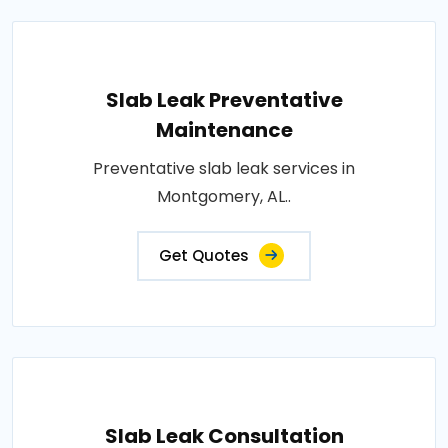
Slab Leak Preventative
Maintenance
Preventative slab leak services in
Montgomery, AL..
Get Quotes
Slab Leak Consultation