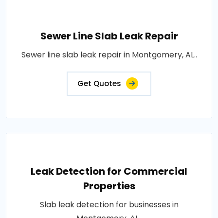
Sewer Line Slab Leak Repair
Sewer line slab leak repair in Montgomery, AL..
Get Quotes
Leak Detection for Commercial
Properties
Slab leak detection for businesses in