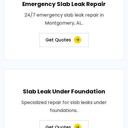
Emergency Slab Leak Repair
24/7 emergency slab leak repair in
Montgomery, AL..
Get Quotes
Slab Leak Under Foundation
Specialized repair for slab leaks under
foundations..
Get Quotes