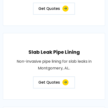
Get Quotes
Slab Leak Pipe Lining
Non-invasive pipe lining for slab leaks in
Montgomery, AL..
Get Quotes