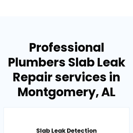
Professional
Plumbers Slab Leak
Repair services in
Montgomery, AL
Slab Leak Detection