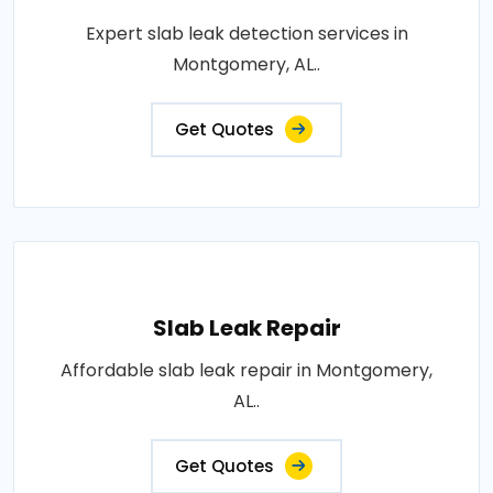
Expert slab leak detection services in
Montgomery, AL..
Get Quotes
Slab Leak Repair
Affordable slab leak repair in Montgomery,
AL..
Get Quotes