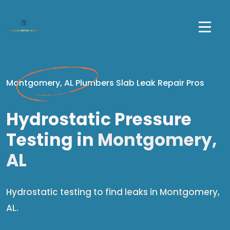
Montgomery, AL Plumbers Slab Leak Repair Pros
Hydrostatic Pressure
Testing in
Montgomery,
AL
Hydrostatic testing to find leaks in Montgomery,
AL.