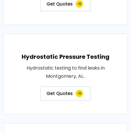
Get Quotes
Hydrostatic Pressure Testing
Hydrostatic testing to find leaks in
Montgomery, AL..
Get Quotes