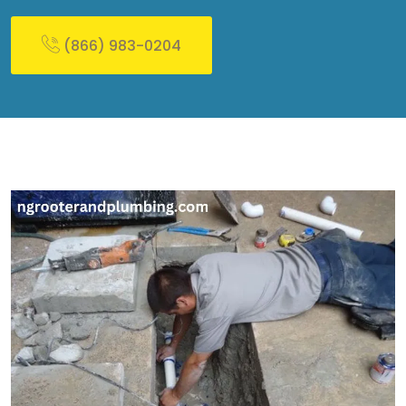
(866) 983-0204