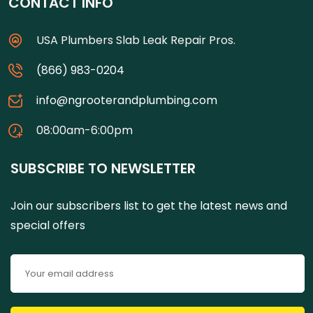
CONTACT INFO
USA Plumbers Slab Leak Repair Pros.
(866) 983-0204
info@ngrooterandplumbing.com
08:00am-6:00pm
SUBSCRIBE TO NEWSLETTER
Join our subscribers list to get the latest news and
special offers