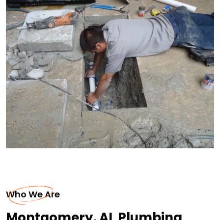
Who We Are
Montgomery, AL Plumbing