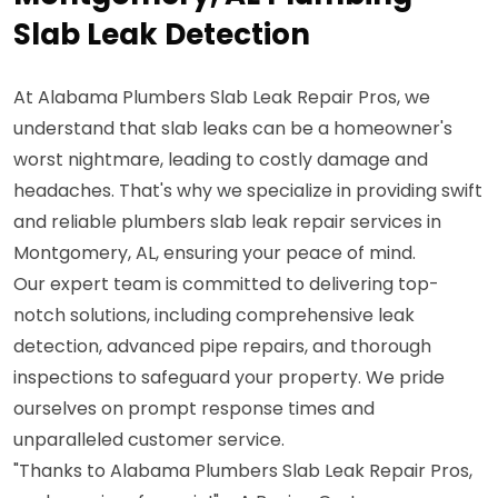
Slab Leak Detection
At Alabama Plumbers Slab Leak Repair Pros, we
understand that slab leaks can be a homeowner's
worst nightmare, leading to costly damage and
headaches. That's why we specialize in providing swift
and reliable plumbers slab leak repair services in
Montgomery, AL, ensuring your peace of mind.
Our expert team is committed to delivering top-
notch solutions, including comprehensive leak
detection, advanced pipe repairs, and thorough
inspections to safeguard your property. We pride
ourselves on prompt response times and
unparalleled customer service.
"Thanks to Alabama Plumbers Slab Leak Repair Pros,