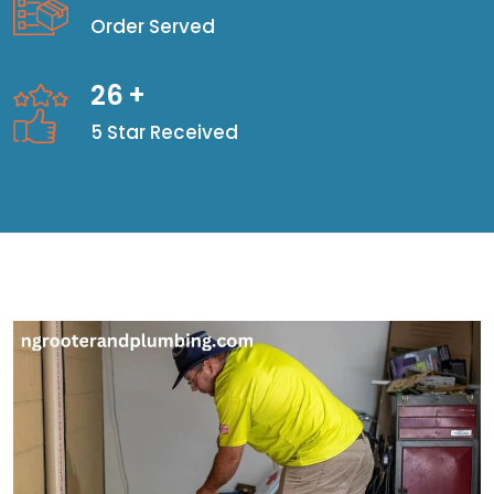
Order Served
26
+
5 Star Received