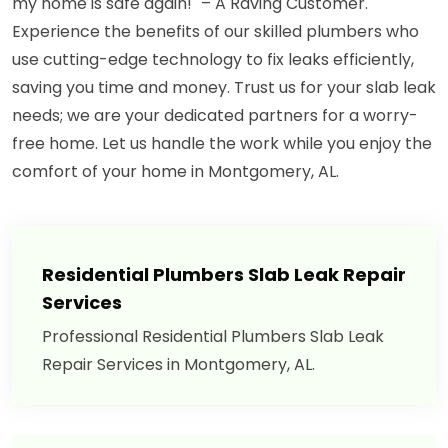
my home is safe again!" – A Raving Customer.
Experience the benefits of our skilled plumbers who
use cutting-edge technology to fix leaks efficiently,
saving you time and money. Trust us for your slab leak
needs; we are your dedicated partners for a worry-
free home. Let us handle the work while you enjoy the
comfort of your home in Montgomery, AL.
Residential Plumbers Slab Leak Repair
Services
Professional Residential Plumbers Slab Leak
Repair Services in Montgomery, AL.