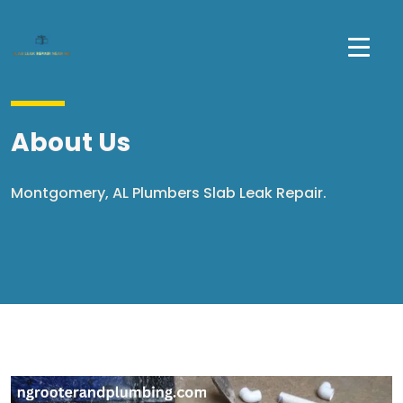
About Us
Montgomery, AL Plumbers Slab Leak Repair.