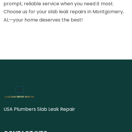
prompt, reliable service when you need it most.
Choose us for your slab leak repairs in Montgomery,
AL—your home deserves the best!
USA Plumbers Slab Leak Repair