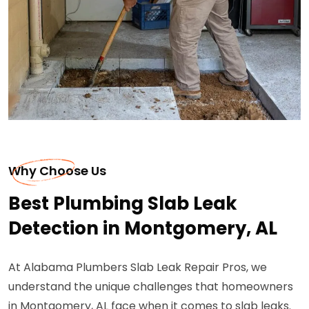
Why Choose Us
Best Plumbing Slab Leak
Detection in Montgomery, AL
At Alabama Plumbers Slab Leak Repair Pros, we
understand the unique challenges that homeowners
in Montgomery, AL face when it comes to slab leaks.