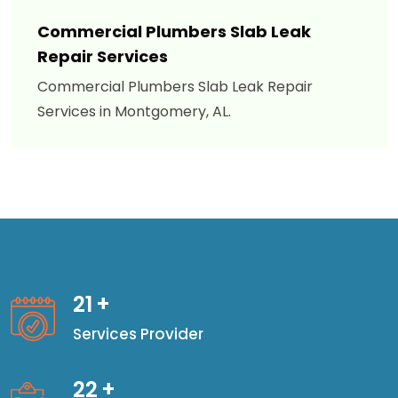
Commercial Plumbers Slab Leak
Repair Services
Commercial Plumbers Slab Leak Repair
Services in Montgomery, AL.
21
+
Services Provider
22
+