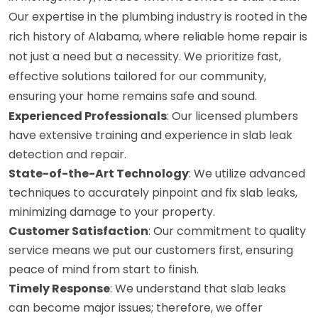
Our expertise in the plumbing industry is rooted in the
rich history of Alabama, where reliable home repair is
not just a need but a necessity. We prioritize fast,
effective solutions tailored for our community,
ensuring your home remains safe and sound.
Experienced Professionals
: Our licensed plumbers
have extensive training and experience in slab leak
detection and repair.
State-of-the-Art Technology
: We utilize advanced
techniques to accurately pinpoint and fix slab leaks,
minimizing damage to your property.
Customer Satisfaction
: Our commitment to quality
service means we put our customers first, ensuring
peace of mind from start to finish.
Timely Response
: We understand that slab leaks
can become major issues; therefore, we offer