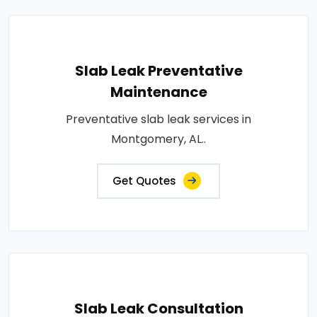
Slab Leak Preventative
Maintenance
Preventative slab leak services in
Montgomery, AL..
Get Quotes
Slab Leak Consultation