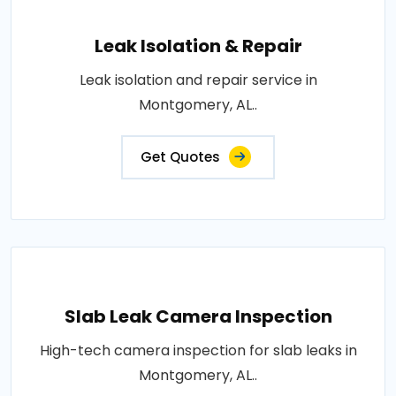
Leak Isolation & Repair
Leak isolation and repair service in
Montgomery, AL..
Get Quotes
Slab Leak Camera Inspection
High-tech camera inspection for slab leaks in
Montgomery, AL..