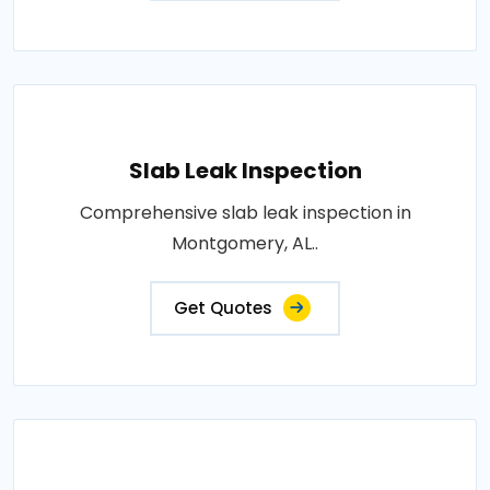
Slab Leak Inspection
Comprehensive slab leak inspection in
Montgomery, AL..
Get Quotes