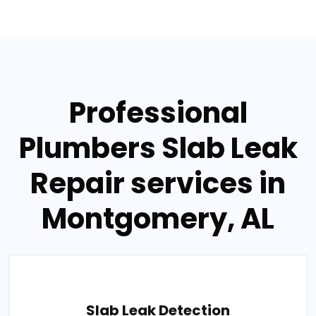
Professional
Plumbers Slab Leak
Repair services in
Montgomery, AL
Slab Leak Detection