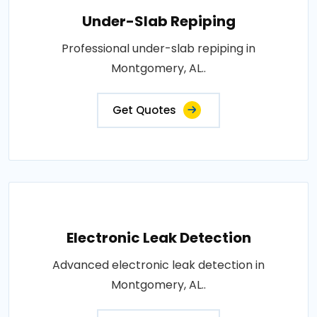
Under-Slab Repiping
Professional under-slab repiping in
Montgomery, AL..
Get Quotes
Electronic Leak Detection
Advanced electronic leak detection in
Montgomery, AL..