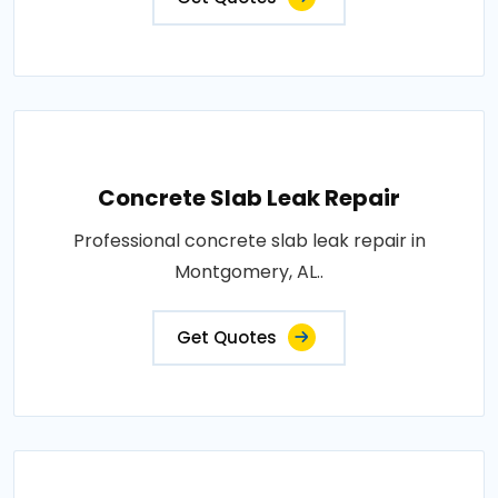
Concrete Slab Leak Repair
Professional concrete slab leak repair in
Montgomery, AL..
Get Quotes