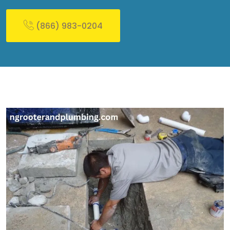
(866) 983-0204