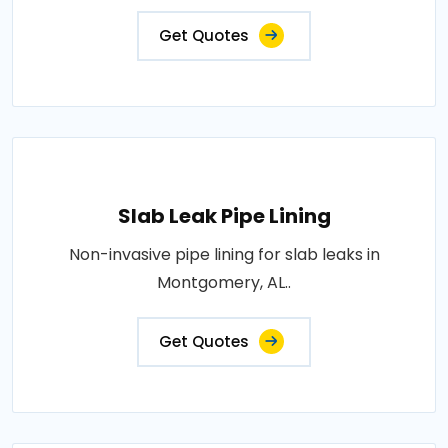
Get Quotes
Slab Leak Pipe Lining
Non-invasive pipe lining for slab leaks in
Montgomery, AL..
Get Quotes