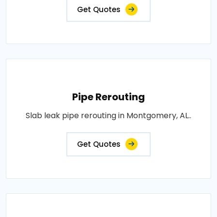
Get Quotes
Pipe Rerouting
Slab leak pipe rerouting in Montgomery, AL..
Get Quotes