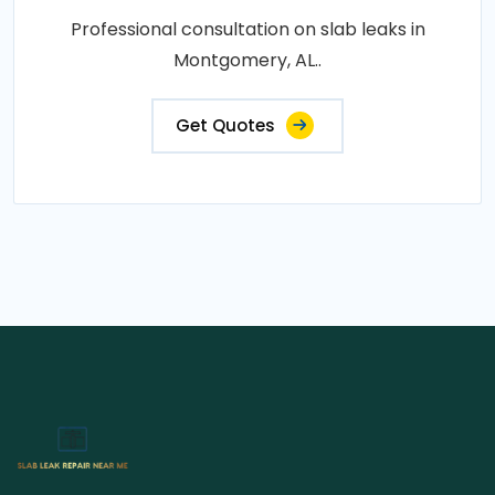
Professional consultation on slab leaks in
Montgomery, AL..
Get Quotes