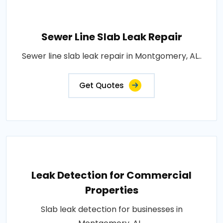
Sewer Line Slab Leak Repair
Sewer line slab leak repair in Montgomery, AL..
Get Quotes
Leak Detection for Commercial
Properties
Slab leak detection for businesses in