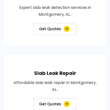
Expert slab leak detection services in
Montgomery, AL..
Get Quotes
Slab Leak Repair
Affordable slab leak repair in Montgomery,
AL..
Get Quotes