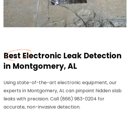
Best Electronic Leak Detection
in Montgomery, AL
Using state-of-the-art electronic equipment, our
experts in Montgomery, AL can pinpoint hidden slab
leaks with precision. Call (866) 983-0204 for
accurate, non-invasive detection.