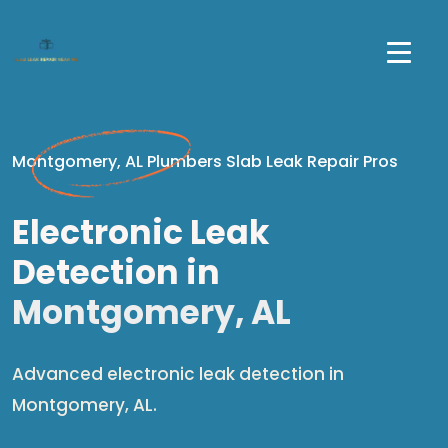
Montgomery, AL Plumbers Slab Leak Repair Pros
Electronic Leak
Detection in
Montgomery, AL
Advanced electronic leak detection in
Montgomery, AL.