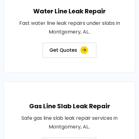
Water Line Leak Repair
Fast water line leak repairs under slabs in
Montgomery, AL..
Get Quotes
Gas Line Slab Leak Repair
Safe gas line slab leak repair services in
Montgomery, AL..