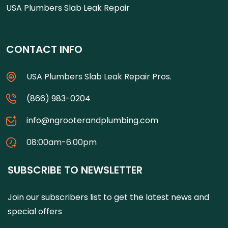
USA Plumbers Slab Leak Repair
CONTACT INFO
USA Plumbers Slab Leak Repair Pros.
(866) 983-0204
info@ngrooterandplumbing.com
08:00am-6:00pm
SUBSCRIBE TO NEWSLETTER
Join our subscribers list to get the latest news and
special offers