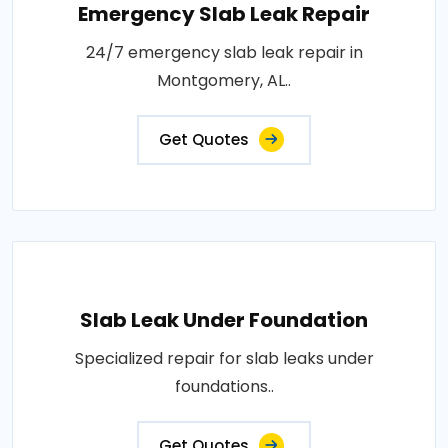
Emergency Slab Leak Repair
24/7 emergency slab leak repair in
Montgomery, AL..
Get Quotes
Slab Leak Under Foundation
Specialized repair for slab leaks under
foundations..
Get Quotes