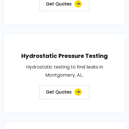
Get Quotes
Hydrostatic Pressure Testing
Hydrostatic testing to find leaks in
Montgomery, AL..
Get Quotes