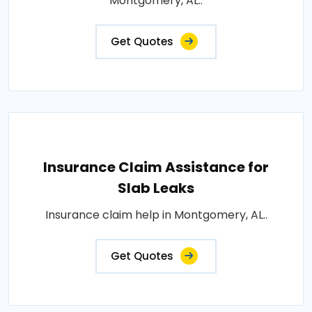
Montgomery, AL..
Get Quotes
Insurance Claim Assistance for
Slab Leaks
Insurance claim help in Montgomery, AL..
Get Quotes