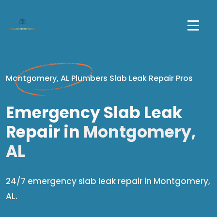
Montgomery, AL Plumbers Slab Leak Repair Pros
Emergency Slab Leak
Repair in
Montgomery,
AL
24/7 emergency slab leak repair in Montgomery,
AL.