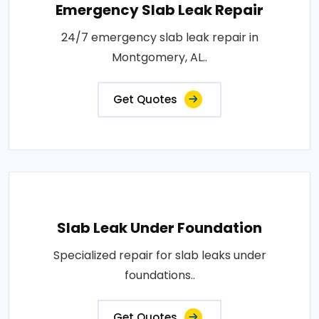
Emergency Slab Leak Repair
24/7 emergency slab leak repair in
Montgomery, AL..
Get Quotes
Slab Leak Under Foundation
Specialized repair for slab leaks under
foundations..
Get Quotes