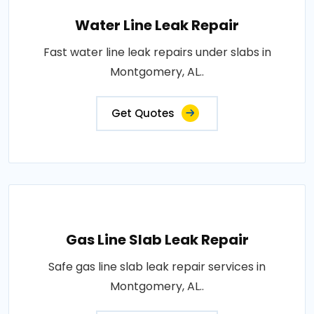
Water Line Leak Repair
Fast water line leak repairs under slabs in
Montgomery, AL..
Get Quotes
Gas Line Slab Leak Repair
Safe gas line slab leak repair services in
Montgomery, AL..