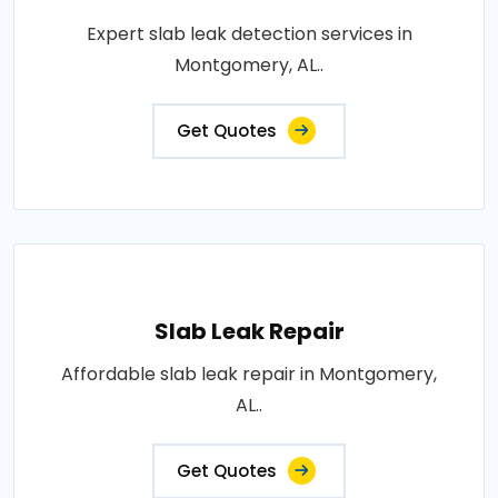
Expert slab leak detection services in
Montgomery, AL..
Get Quotes
Slab Leak Repair
Affordable slab leak repair in Montgomery,
AL..
Get Quotes