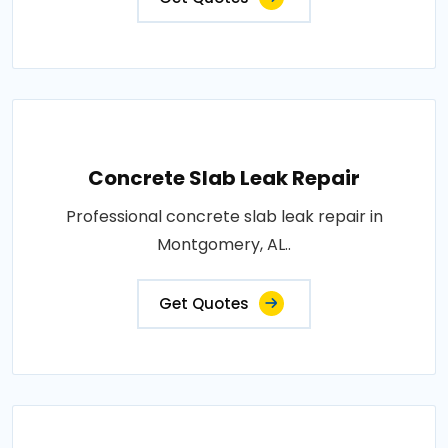
Concrete Slab Leak Repair
Professional concrete slab leak repair in
Montgomery, AL..
Get Quotes