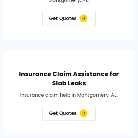
Montgomery, AL..
Get Quotes
Insurance Claim Assistance for
Slab Leaks
Insurance claim help in Montgomery, AL..
Get Quotes