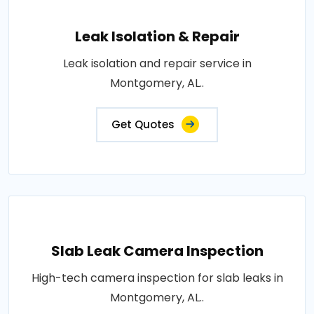
Leak Isolation & Repair
Leak isolation and repair service in
Montgomery, AL..
Get Quotes
Slab Leak Camera Inspection
High-tech camera inspection for slab leaks in
Montgomery, AL..