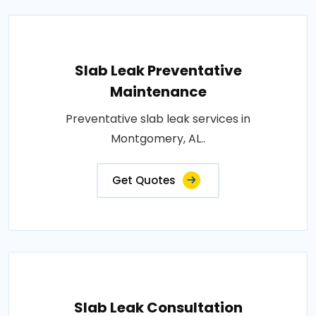
Slab Leak Preventative
Maintenance
Preventative slab leak services in
Montgomery, AL..
Get Quotes
Slab Leak Consultation