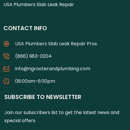
USA Plumbers Slab Leak Repair
CONTACT INFO
USA Plumbers Slab Leak Repair Pros.
(866) 983-0204
info@ngrooterandplumbing.com
08:00am-6:00pm
SUBSCRIBE TO NEWSLETTER
Join our subscribers list to get the latest news and
special offers