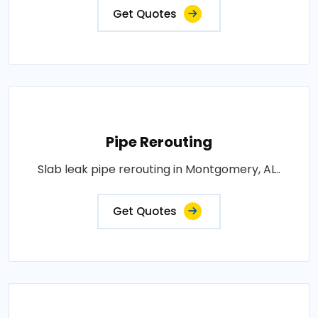
Get Quotes
Pipe Rerouting
Slab leak pipe rerouting in Montgomery, AL..
Get Quotes