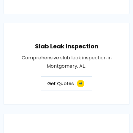
Slab Leak Inspection
Comprehensive slab leak inspection in
Montgomery, AL..
Get Quotes