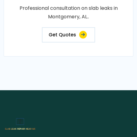
Professional consultation on slab leaks in
Montgomery, AL..
Get Quotes