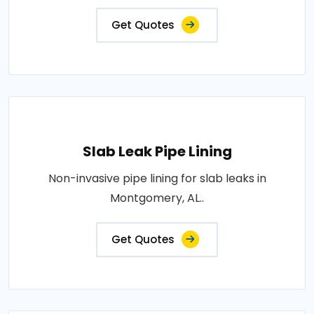
Get Quotes
Slab Leak Pipe Lining
Non-invasive pipe lining for slab leaks in
Montgomery, AL..
Get Quotes