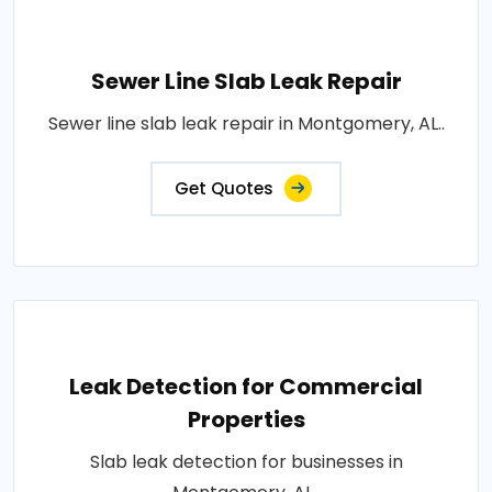
Sewer Line Slab Leak Repair
Sewer line slab leak repair in Montgomery, AL..
Get Quotes
Leak Detection for Commercial
Properties
Slab leak detection for businesses in