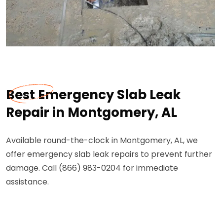
Best Emergency Slab Leak
Repair in Montgomery, AL
Available round-the-clock in Montgomery, AL, we
offer emergency slab leak repairs to prevent further
damage. Call (866) 983-0204 for immediate
assistance.