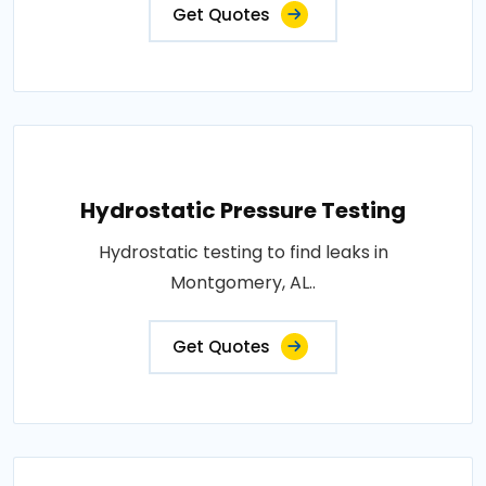
Get Quotes
Hydrostatic Pressure Testing
Hydrostatic testing to find leaks in
Montgomery, AL..
Get Quotes