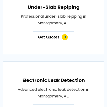
Under-Slab Repiping
Professional under-slab repiping in
Montgomery, AL..
Get Quotes
Electronic Leak Detection
Advanced electronic leak detection in
Montgomery, AL..