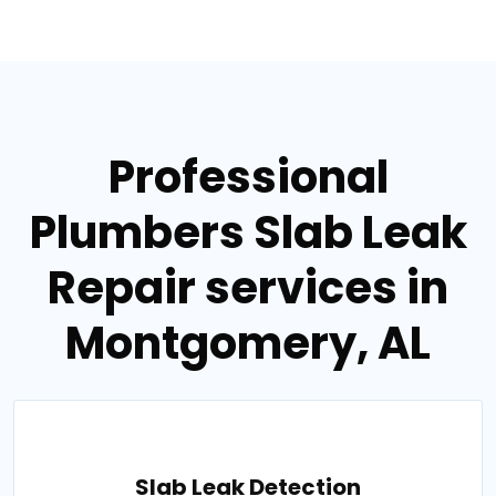
Professional
Plumbers Slab Leak
Repair services in
Montgomery, AL
Slab Leak Detection