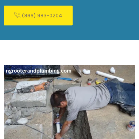
(866) 983-0204